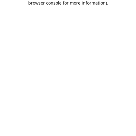
browser console for more information)
.