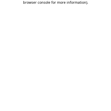
browser console for more information)
.