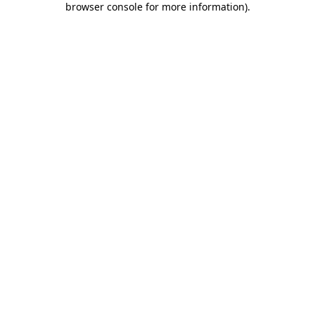
browser console for more information)
.