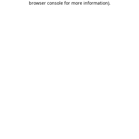
browser console for more information)
.