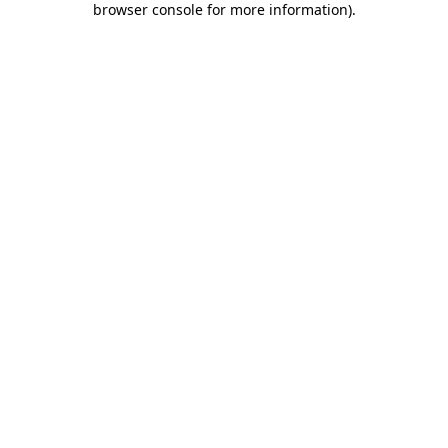
browser console for more information)
.