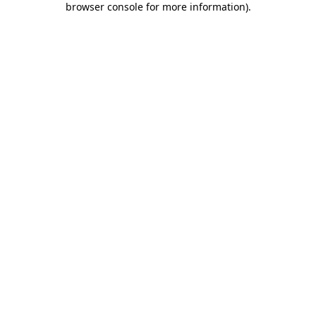
browser console for more information)
.