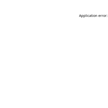
Application error