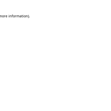
 more information)
.