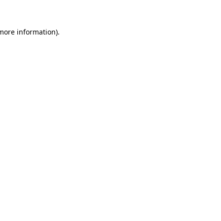
 more information)
.