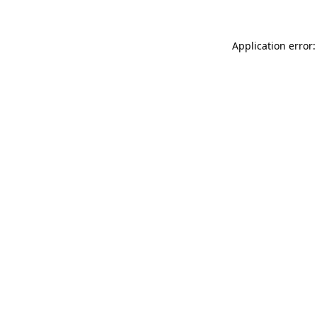
Application error