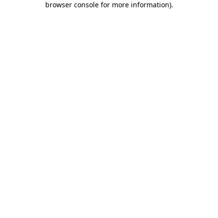
browser console for more information)
.