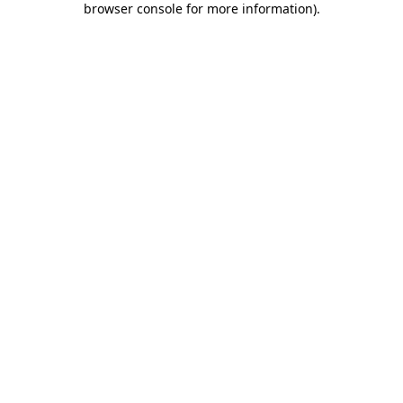
browser console for more information)
.