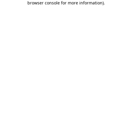
browser console for more information)
.