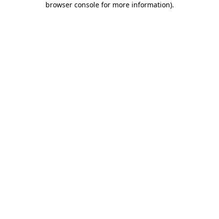
browser console for more information)
.