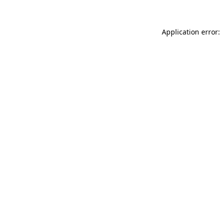
Application error