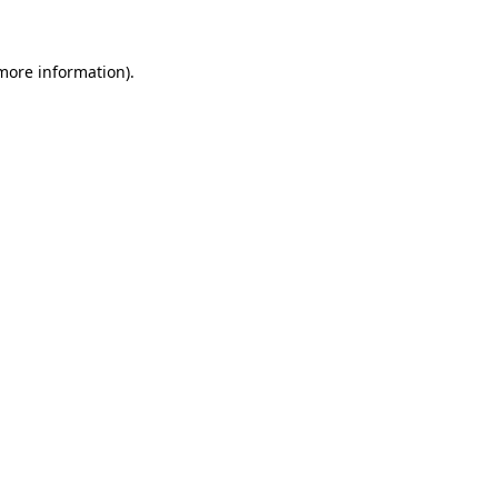
 more information)
.