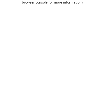
browser console for more information)
.