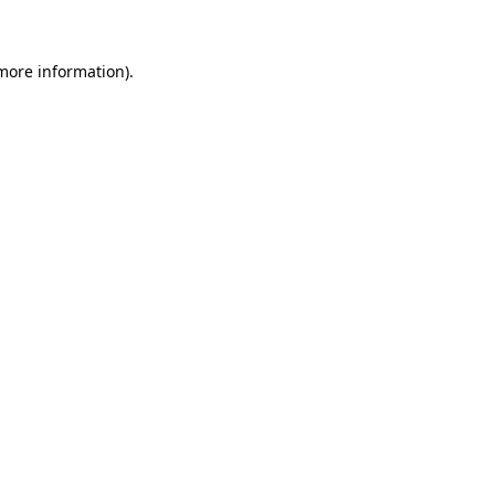
 more information)
.