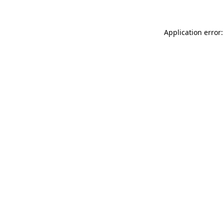
Application error