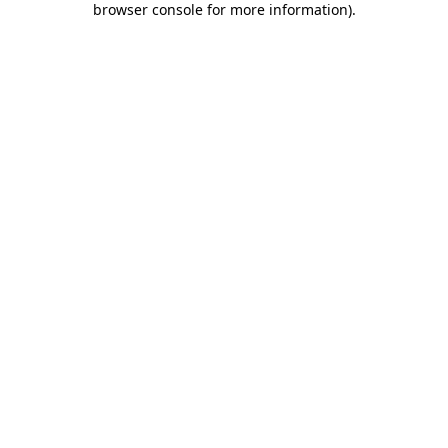
browser console for more information)
.