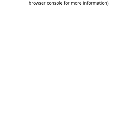
browser console for more information)
.