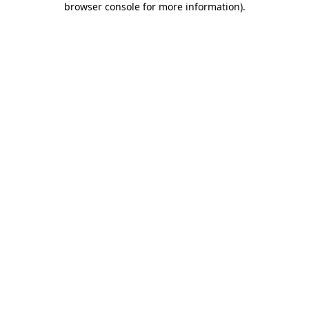
browser console for more information)
.