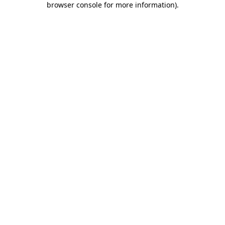
browser console for more information)
.