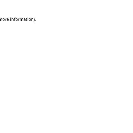
 more information)
.