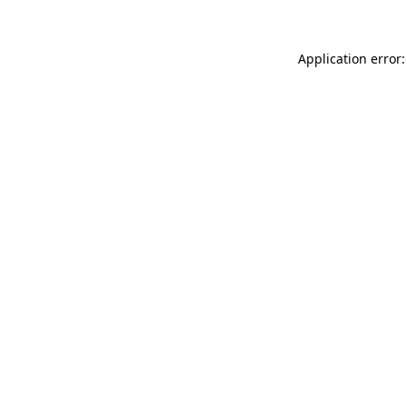
Application error