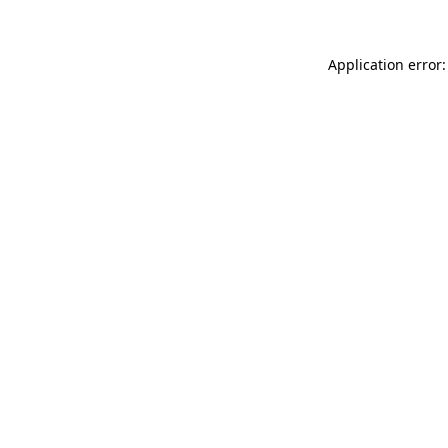
Application error