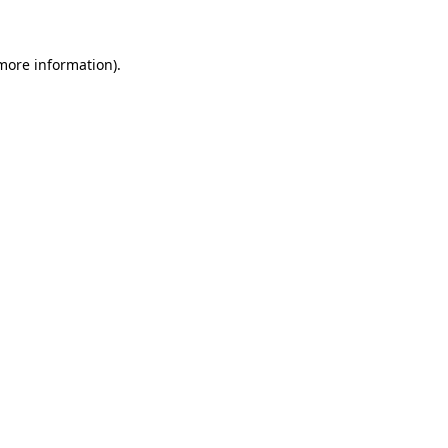
 more information)
.