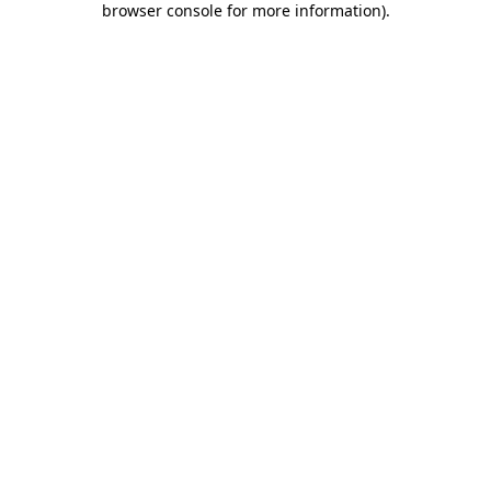
browser console for more information)
.