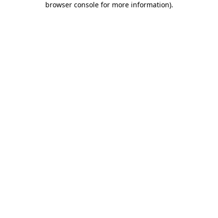
browser console for more information)
.