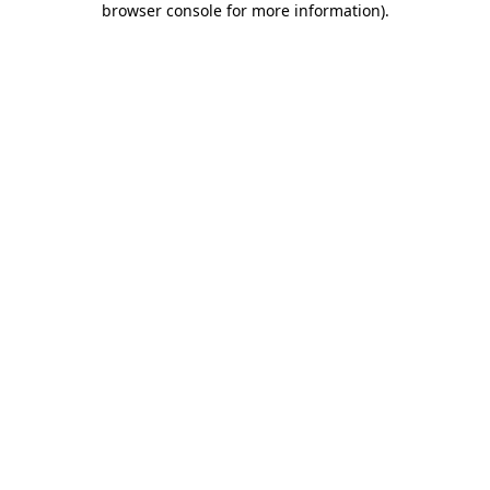
browser console for more information)
.