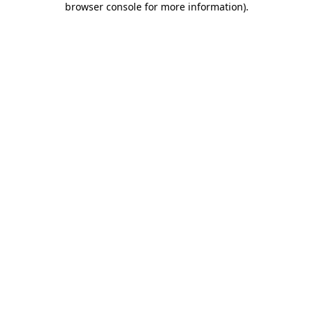
browser console for more information)
.