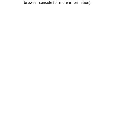
browser console for more information)
.