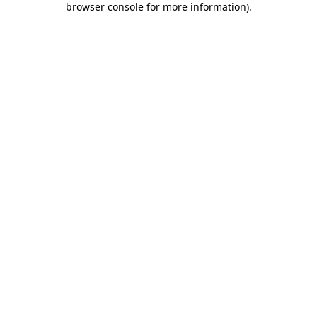
browser console for more information)
.