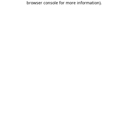
browser console for more information)
.