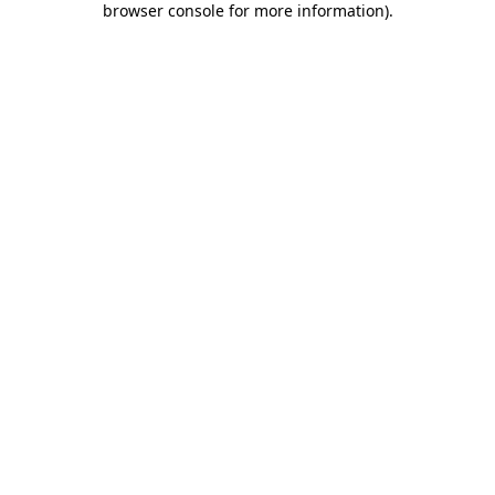
browser console for more information)
.