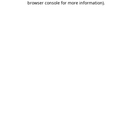
browser console for more information)
.