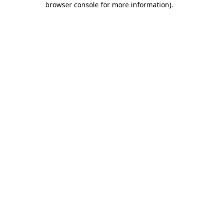
browser console for more information)
.