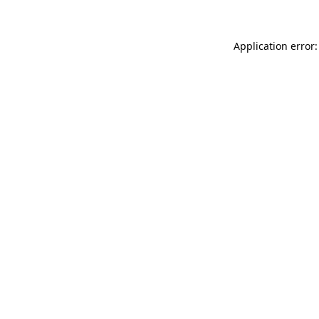
Application error