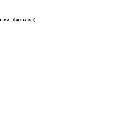
 more information)
.