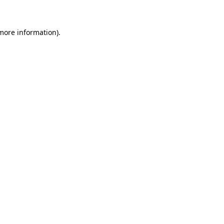
 more information)
.