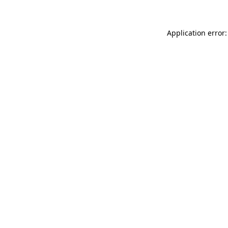
Application error