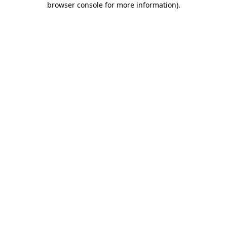
browser console for more information)
.