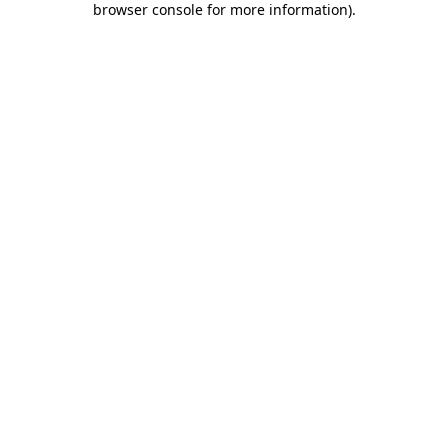
browser console for more information)
.