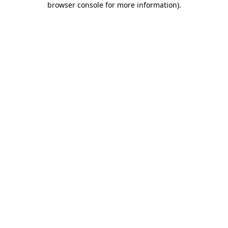
browser console for more information)
.