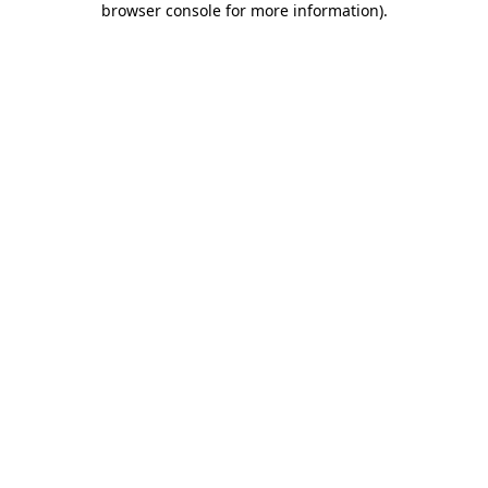
browser console for more information)
.