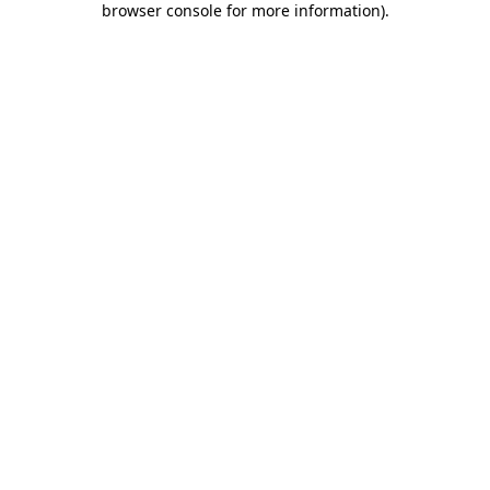
browser console for more information)
.