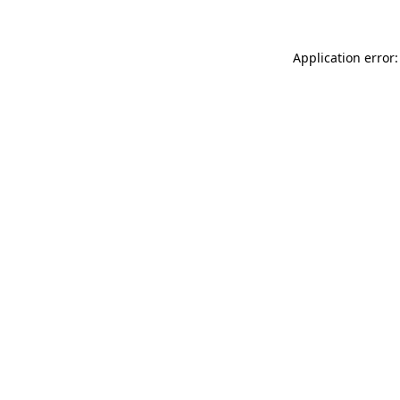
Application error