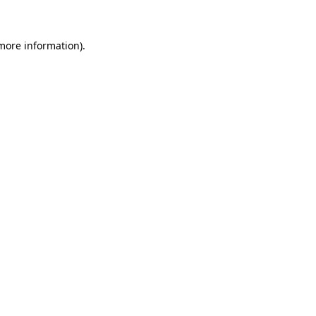
 more information)
.