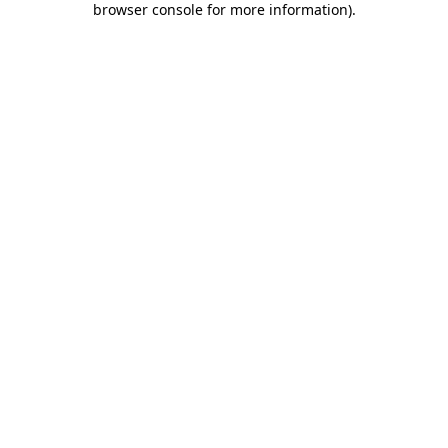
browser console for more information)
.