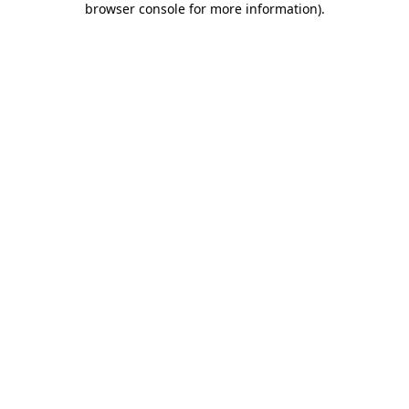
browser console for more information)
.