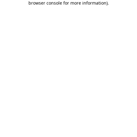
browser console for more information)
.