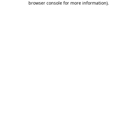
browser console for more information)
.