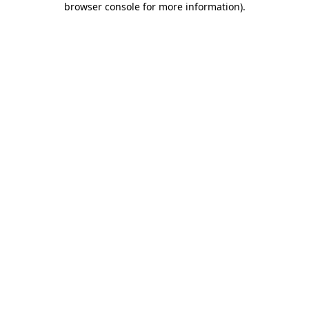
browser console for more information)
.