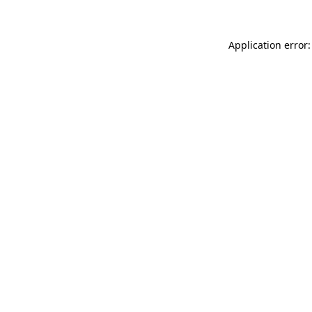
Application error