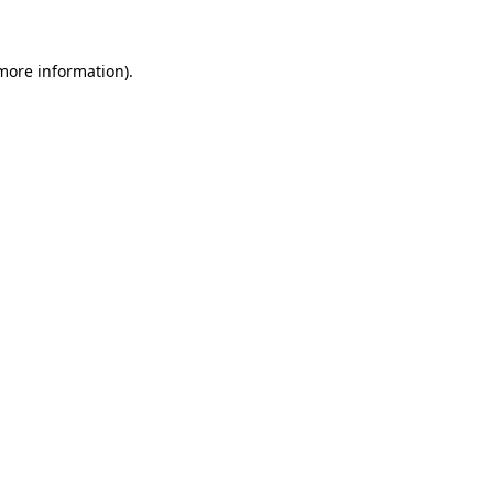
 more information)
.