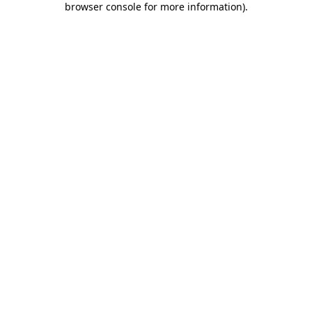
browser console for more information)
.