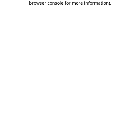
browser console for more information)
.