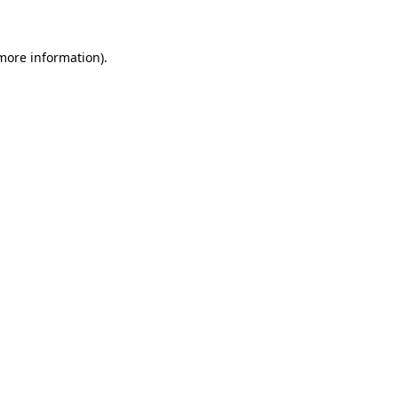
 more information)
.