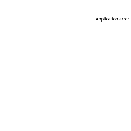
Application error