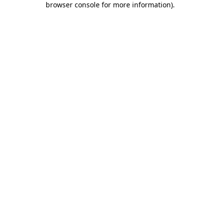
browser console for more information)
.