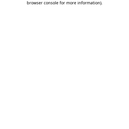
browser console for more information)
.